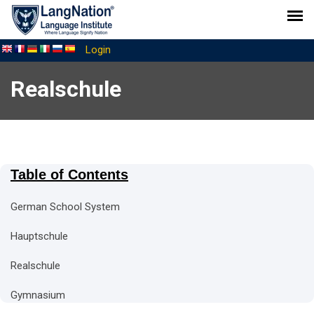
Login
Realschule
Table of Contents
German School System
Hauptschule
Realschule
Gymnasium