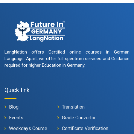
LangNation offers Certified online courses in German
Language. Apart, we offer full spectrum services and Guidance
required for higher Education in Germany.
Quick link
Blog
Translation
Events
Grade Convertor
Weekdays Course
Certificate Verification