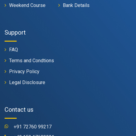
Weekend Course
Bank Details
Support
FAQ
Terms and Condtions
Privacy Policy
Legal Disclosure
Contact us
+91 72760 99217