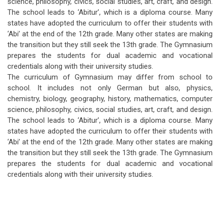
science, philosophy, civics, social studies, art, craft, and design.
The school leads to ‘Abitur’, which is a diploma course. Many
states have adopted the curriculum to offer their students with
‘Abi’ at the end of the 12th grade. Many other states are making
the transition but they still seek the 13th grade. The Gymnasium
prepares the students for dual academic and vocational
credentials along with their university studies.
The curriculum of Gymnasium may differ from school to
school. It includes not only German but also, physics,
chemistry, biology, geography, history, mathematics, computer
science, philosophy, civics, social studies, art, craft, and design.
The school leads to ‘Abitur’, which is a diploma course. Many
states have adopted the curriculum to offer their students with
‘Abi’ at the end of the 12th grade. Many other states are making
the transition but they still seek the 13th grade. The Gymnasium
prepares the students for dual academic and vocational
credentials along with their university studies.