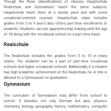
Though the three classifications of classes, Hauptschule
Realschule and Gymnasium, teach the same subjects,
Hauptschule teach them at a slower pace and with some
vocational-oriented courses. Hauptschule class includes
grades from 5 to 9 and it also offers part-time enrollments to
students. Students can join apprenticeship training until the age
of 18 along with the vocational school on a part-time basis.
Realschule
The Realschule includes the grades from 5 to 10 in many
states. The students can be a part of part-time vocational
schools and higher vocational schools. Additionally, if a student
has high academic achievement at the Realschule, he or she is
allowed to a Gymnasium on graduation.
Gymnasium
The curriculum of Gymnasium may differ from school to
school. It includes not only German but also, physics,
chemistry, biology, geography, history, mathematics, computer