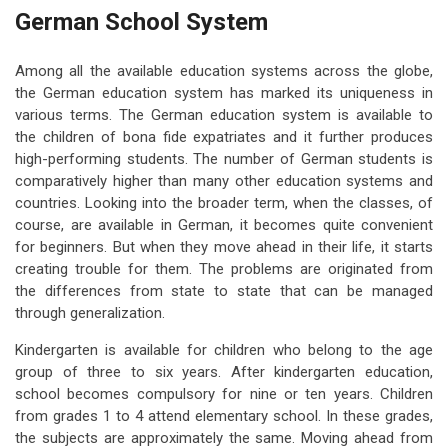
German School System
Among all the available education systems across the globe,
the German education system has marked its uniqueness in
various terms. The German education system is available to
the children of bona fide expatriates and it further produces
high-performing students. The number of German students is
comparatively higher than many other education systems and
countries. Looking into the broader term, when the classes, of
course, are available in German, it becomes quite convenient
for beginners. But when they move ahead in their life, it starts
creating trouble for them. The problems are originated from
the differences from state to state that can be managed
through generalization.
Kindergarten is available for children who belong to the age
group of three to six years. After kindergarten education,
school becomes compulsory for nine or ten years. Children
from grades 1 to 4 attend elementary school. In these grades,
the subjects are approximately the same. Moving ahead from