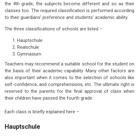
the 4th grade, the subjects become different and so as their
classes too. The required classification is performed according
to their guardians’ preference and students’ academic ability.
The three classifications of schools are listed –
Hauptschule
Realschule
Gymnasium
Teachers may recommend a suitable school for the student on
the basis of their academic capability. Many other factors are
also important when it comes to the selection of schools like
self-confidence, and comprehensions, etc. The ultimate right is
reserved to the parents for the final approval of class when
their children have passed the fourth grade.
Each class is briefly explained here –
Hauptschule